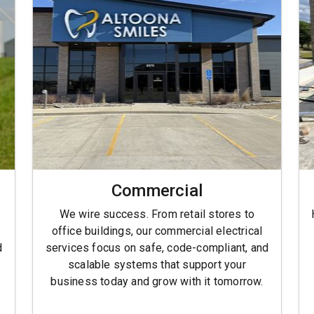
Commercial
We wire success. From retail stores to
office buildings, our commercial electrical
d
services focus on safe, code-compliant, and
scalable systems that support your
business today and grow with it tomorrow.