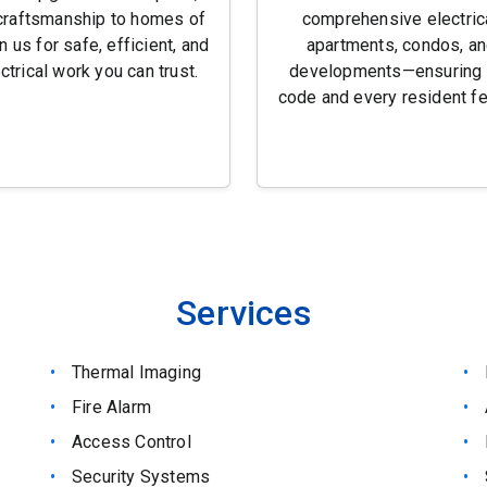
craftsmanship to homes of
comprehensive electrica
n us for safe, efficient, and
apartments, condos, an
ctrical work you can trust.
developments—ensuring 
code and every resident fe
Services
Thermal Imaging
Fire Alarm
Access Control
Security Systems