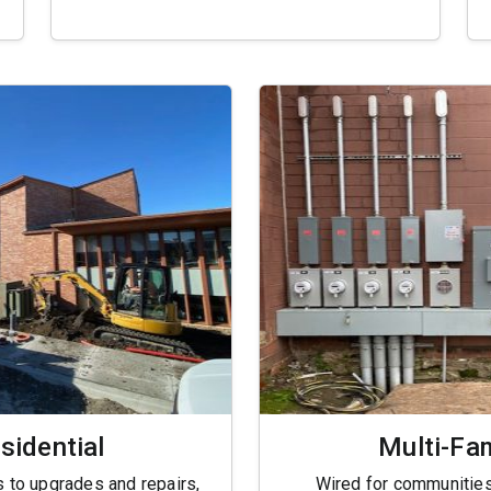
sidential
Multi-Fa
 to upgrades and repairs,
Wired for communitie