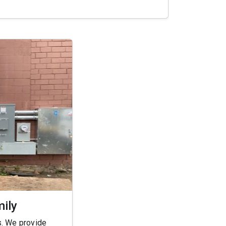
mily
s. We provide