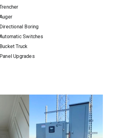
Trencher
Auger
Directional Boring
Automatic Switches
Bucket Truck
Panel Upgrades