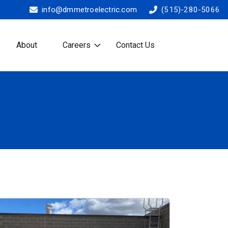
info@dmmetroelectric.com
(515)-280-5066
About
Careers
Contact Us