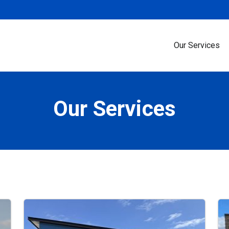
Our Services
Our Services