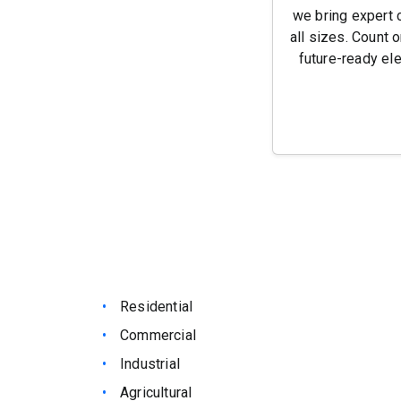
we bring expert 
all sizes. Count o
future-ready ele
Residential
Commercial
Industrial
Agricultural