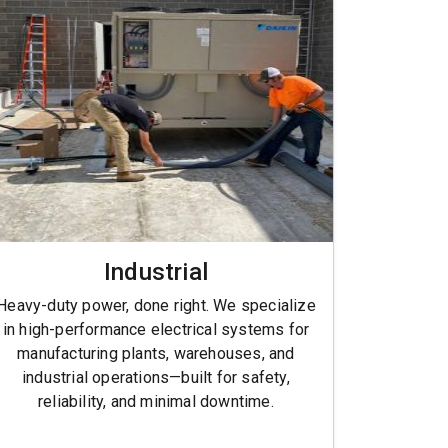
Industrial
Heavy-duty power, done right. We specialize
in high-performance electrical systems for
manufacturing plants, warehouses, and
industrial operations—built for safety,
reliability, and minimal downtime.