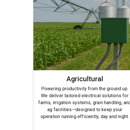
Agricultural
Powering productivity from the ground up.
We deliver tailored electrical solutions for
farms, irrigation systems, grain handling, an
ag facilities—designed to keep your
operation running efficiently, day and night.