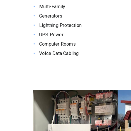
Multi-Family
Generators
Lightning Protection
UPS Power
Computer Rooms
Voice Data Cabling