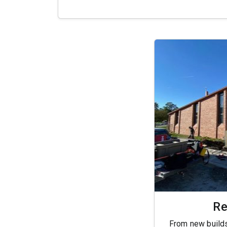
Re
From new builds