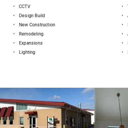
CCTV
Design Build
New Construction
Remodeling
Expansions
Lighting