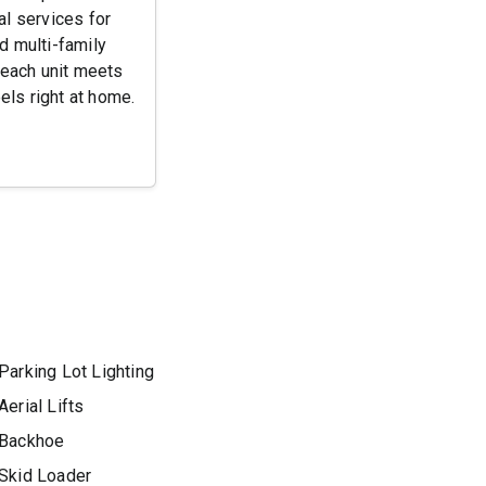
l services for
d multi-family
each unit meets
els right at home.
Parking Lot Lighting
Aerial Lifts
Backhoe
Skid Loader