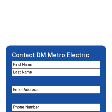
Contact DM Metro Electric
Name
(Required)
First
Last
Email
(Required)
Phone