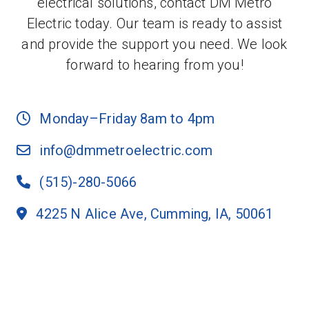
electrical solutions, contact DM Metro
Electric today. Our team is ready to assist
and provide the support you need. We look
forward to hearing from you!
Monday–Friday 8am to 4pm
info@dmmetroelectric.com
(515)-280-5066
4225 N Alice Ave, Cumming, IA, 50061