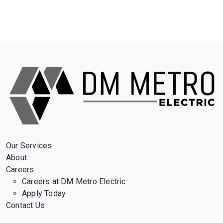
Our Services
About
Careers
Careers at DM Metro Electric
Apply Today
Contact Us