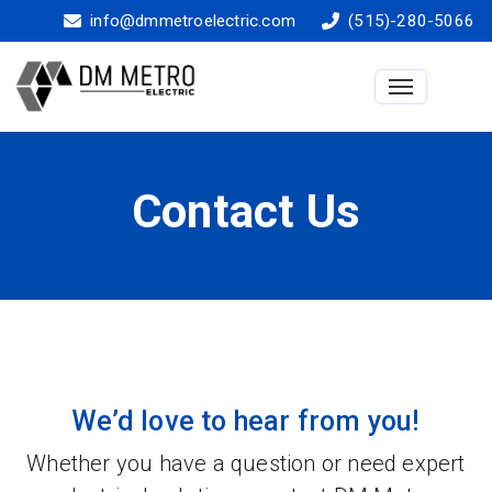
info@dmmetroelectric.com
(515)-280-5066
Toggle na
Contact Us
We’d love to hear from you!
Whether you have a question or need expert