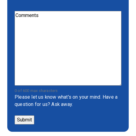
Comments
(Required)
0 of 600 max characters
Please let us know what's on your mind. Have a
question for us? Ask away.