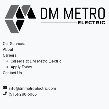
Our Services
About
Careers
Careers at DM Metro Electric
Apply Today
Contact Us
info@dmmetroelectric.com
(515)-280-5066