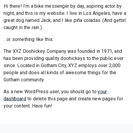
Hi there! I’m a bike messenger by day, aspiring actor by
night, and this is my website. I live in Los Angeles, have a
great dog named Jack, and I like piña coladas. (And gettin’
caught in the rain.)
…or something like this:
The XYZ Doohickey Company was founded in 1971, and
has been providing quality doohickeys to the public ever
since. Located in Gotham City, XYZ employs over 2,000
people and does all kinds of awesome things for the
Gotham community.
As a new WordPress user, you should go to
your
dashboard
to delete this page and create new pages for
your content. Have fun!