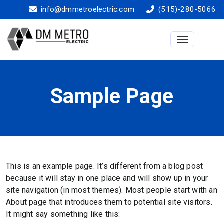
info@dmmetroelectric.com
(515)-280-5066
Toggle na
Sample Page
This is an example page. It’s different from a blog post
because it will stay in one place and will show up in your
site navigation (in most themes). Most people start with an
About page that introduces them to potential site visitors.
It might say something like this: