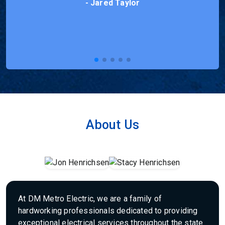
- Nick Wiese
About Us
At DM Metro Electric, we are a family of
hardworking professionals dedicated to providing
exceptional electrical services throughout the state