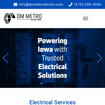
info@dmmetroelectric.com
(515)-280-5066
Toggle na
Electrical Services