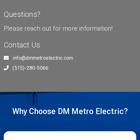
Questions?
Please reach out for more information!
Contact Us
info@dmmetroelectric.com
(515)-280-5066
Why Choose DM Metro Electric?