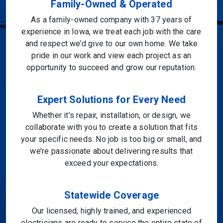
Family-Owned & Operated
As a family-owned company with 37 years of
experience in Iowa, we treat each job with the care
and respect we’d give to our own home. We take
pride in our work and view each project as an
opportunity to succeed and grow our reputation.
Expert Solutions for Every Need
Whether it’s repair, installation, or design, we
collaborate with you to create a solution that fits
your specific needs. No job is too big or small, and
we’re passionate about delivering results that
exceed your expectations.
Statewide Coverage
Our licensed, highly trained, and experienced
electricians are ready to service the entire state of