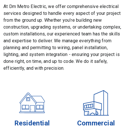
At Dm Metro Electric, we offer comprehensive electrical
services designed to handle every aspect of your project
from the ground up. Whether you’re building new
construction, upgrading systems, or undertaking complex,
custom installations, our experienced team has the skills
and expertise to deliver. We manage everything from
planning and permitting to wiring, panel installation,
lighting, and system integration - ensuring your project is
done right, on time, and up to code. We do it safely,
efficiently, and with precision.
Residential
Commercial