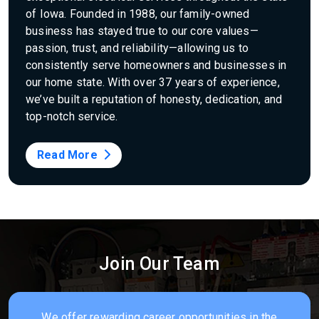
of Iowa. Founded in 1988, our family-owned
business has stayed true to our core values—
passion, trust, and reliability—allowing us to
consistently serve homeowners and businesses in
our home state. With over 37 years of experience,
we’ve built a reputation of honesty, dedication, and
top-notch service.
Read More
Join Our Team
We offer rewarding career opportunities in the