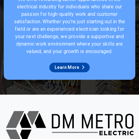
electrical industry for individuals who share our
passion for high-quality work and customer
satisfaction. Whether you're just starting out in the
field or are an experienced electrician looking for
your next challenge, we provide a supportive and
dynamic work environment where your skills are
valued, and your growth is encouraged.
Learn More