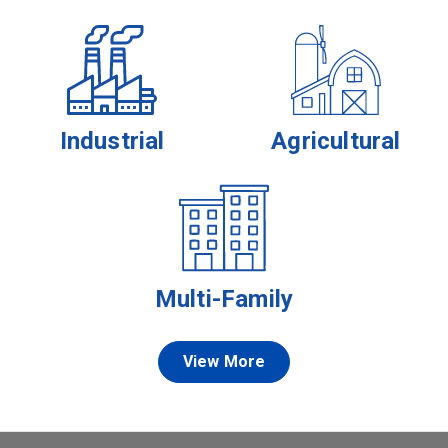
Industrial
Agricultural
Multi-Family
View More