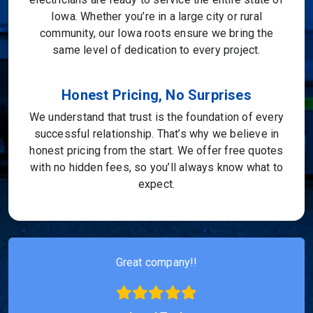
Iowa. Whether you’re in a large city or rural
community, our Iowa roots ensure we bring the
same level of dedication to every project.
Honest Pricing, No Surprises
We understand that trust is the foundation of every
successful relationship. That’s why we believe in
honest pricing from the start. We offer free quotes
with no hidden fees, so you’ll always know what to
expect.
Good fair people who will take care of you!