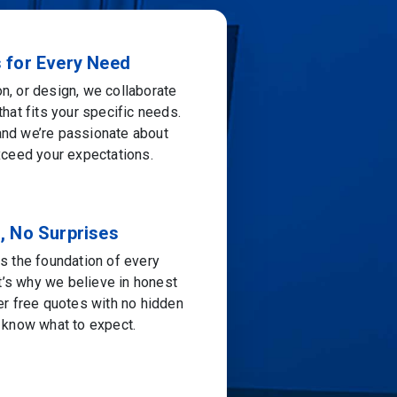
s for Every Need
ion, or design, we collaborate
that fits your specific needs.
 and we’re passionate about
exceed your expectations.
, No Surprises
is the foundation of every
t’s why we believe in honest
fer free quotes with no hidden
s know what to expect.