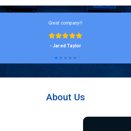
Good fair people who will take care of you!
- Nick Wiese
About Us