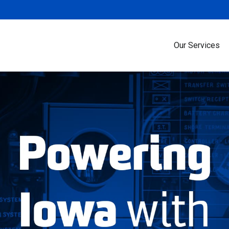
Our Services