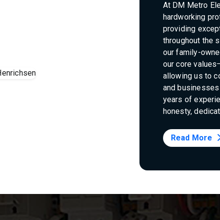
At DM Metro Elec
hardworking pro
providing except
throughout the s
our family-owne
our core values—
allowing us to 
and businesses 
years of experie
honesty, dedicat
Read More