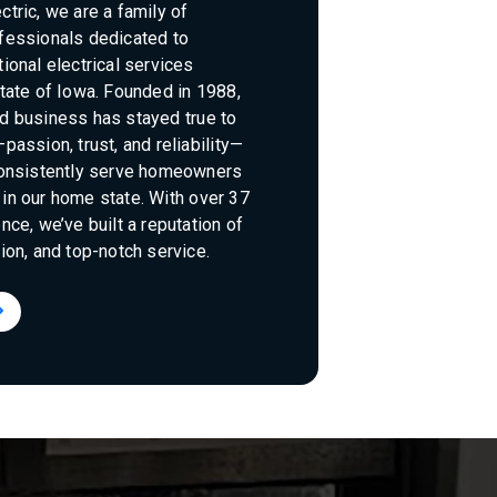
tric, we are a family of
fessionals dedicated to
ional electrical services
tate of Iowa. Founded in 1988,
d business has stayed true to
passion, trust, and reliability—
consistently serve homeowners
in our home state. With over 37
nce, we’ve built a reputation of
ion, and top-notch service.