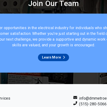
Join Our Team
 opportunities in the electrical industry for individuals who s
omer satisfaction. Whether you're just starting out in the field
 your next challenge, we provide a supportive and dynamic wor
skills are valued, and your growth is encouraged.
Learn More
rvices
info@dmmetroel
(515)-280-5066