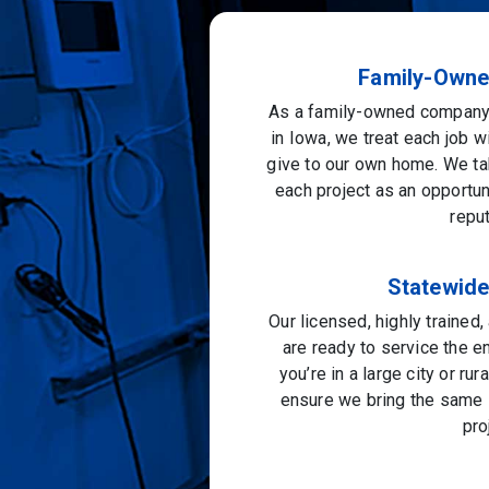
Family-Owne
As a family-owned company 
in Iowa, we treat each job w
give to our own home. We ta
each project as an opportu
reput
Statewid
Our licensed, highly trained
are ready to service the e
you’re in a large city or ru
ensure we bring the same l
pro