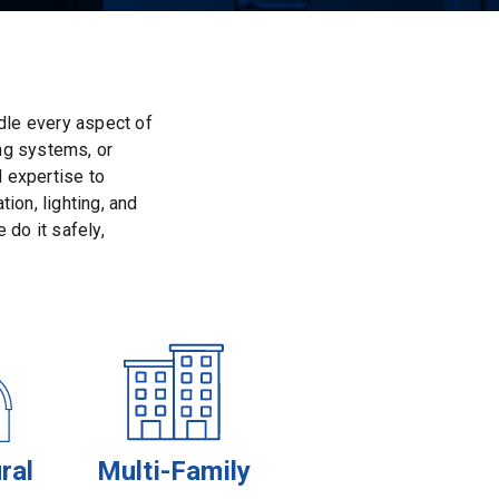
dle every aspect of
ing systems, or
d expertise to
ion, lighting, and
 do it safely,
ral
Multi-Family