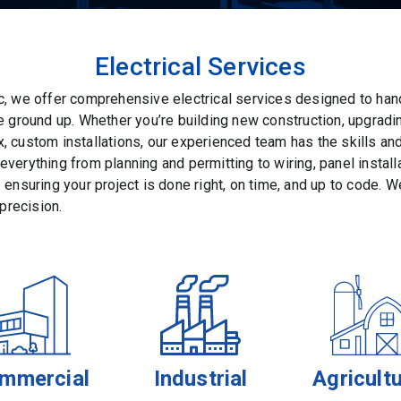
Electrical Services
c, we offer comprehensive electrical services designed to han
he ground up. Whether you’re building new construction, upgrad
, custom installations, our experienced team has the skills an
verything from planning and permitting to wiring, panel installat
 ensuring your project is done right, on time, and up to code. We
 precision.
mmercial
Industrial
Agricultu