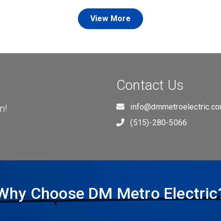
View More
Contact Us
info@dmmetroelectric.c
n!
(515)-280-5066
Why Choose DM Metro Electric