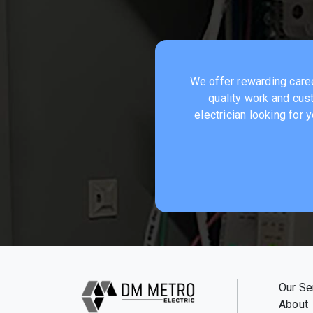
We offer rewarding career
quality work and cust
electrician looking for
Our Se
About