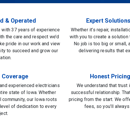
d & Operated
Expert Solution
with 37 years of experience
Whether it’s repair, installat
ith the care and respect we’d
with you to create a solution 
ke pride in our work and view
No job is too big or small,
nity to succeed and grow our
delivering results that 
ation.
e Coverage
Honest Pricing
, and experienced electricians
We understand that trust 
ntire state of Iowa. Whether
successful relationship. Tha
ral community, our Iowa roots
pricing from the start. We of
evel of dedication to every
fees, so you’ll alway
ject.