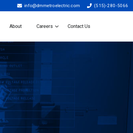
info@dmmetroelectric.com
(515)-280-5066
About
Careers
Contact Us