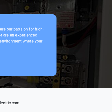
hare our passion for high-
 or are an experienced
k environment where your
ectric.com