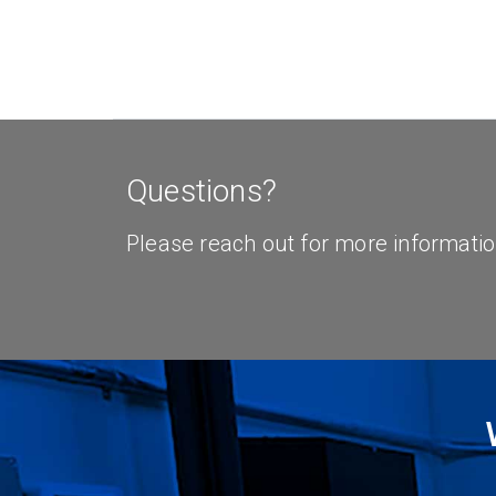
Questions?
Please reach out for more informatio