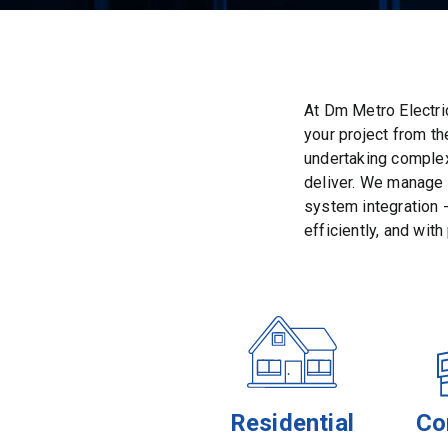
At Dm Metro Electri
your project from t
undertaking complex
deliver. We manage e
system integration -
efficiently, and with
Residential
Co